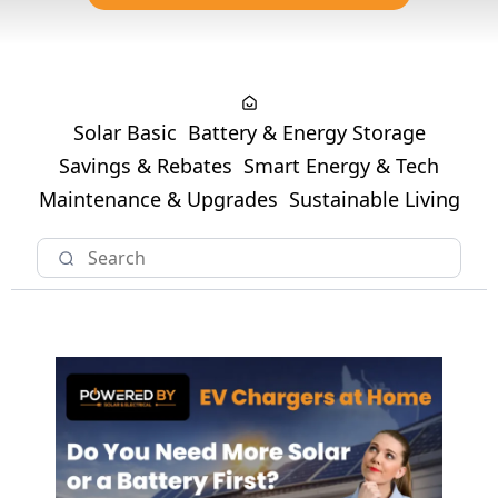
Solar Basic
Battery & Energy Storage
Savings & Rebates
Smart Energy & Tech
Maintenance & Upgrades
Sustainable Living