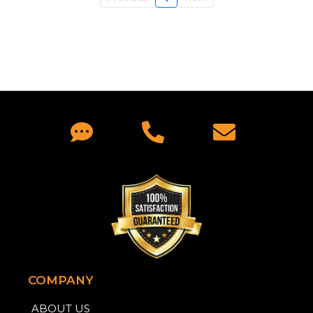
COMPANY
ABOUT US