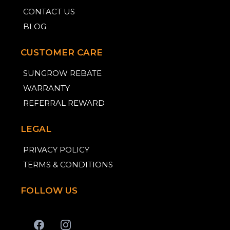
CONTACT US
BLOG
CUSTOMER CARE
SUNGROW REBATE
WARRANTY
REFERRAL REWARD
LEGAL
PRIVACY POLICY
TERMS & CONDITIONS
FOLLOW US