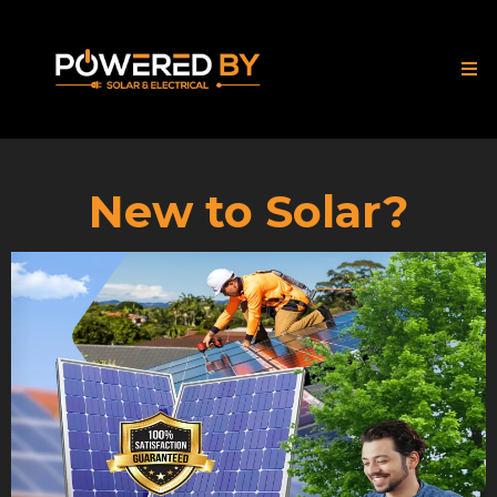
New to Solar?