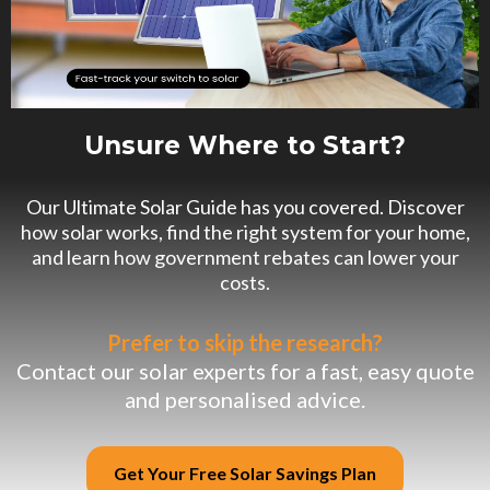
Unsure Where to Start?
Our Ultimate Solar Guide has you covered. Discover
how solar works, find the right system for your home,
and learn how government rebates can lower your
costs.
Prefer to skip the research?
Contact our solar experts for a fast, easy quote
and personalised advice.
Get Your Free Solar Savings Plan