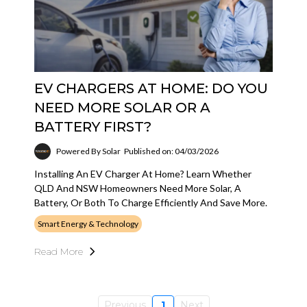
EV CHARGERS AT HOME: DO YOU
NEED MORE SOLAR OR A
BATTERY FIRST?
Powered By Solar
Published on: 04/03/2026
Installing An EV Charger At Home? Learn Whether
QLD And NSW Homeowners Need More Solar, A
Battery, Or Both To Charge Efficiently And Save More.
Smart Energy & Technology
Read More
Previous
1
Next