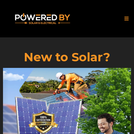
New to Solar?