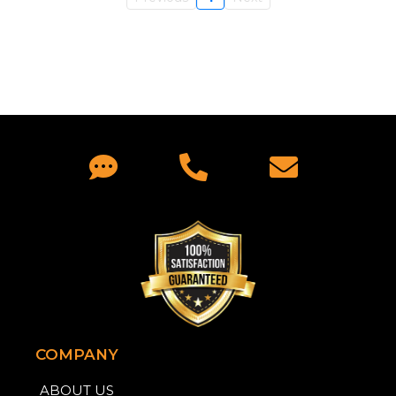
COMPANY
ABOUT US