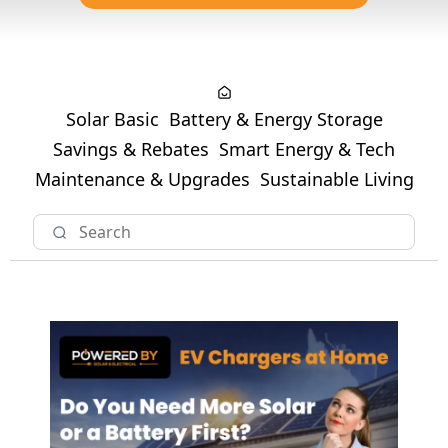
Solar Basic
Battery & Energy Storage
Savings & Rebates
Smart Energy & Tech
Maintenance & Upgrades
Sustainable Living