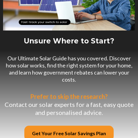
Unsure Where to Start?
Our Ultimate Solar Guide has you covered. Discover
how solar works, find the right system for your home,
and learn how government rebates can lower your
costs.
Prefer to skip the research?
Contact our solar experts for a fast, easy quote
and personalised advice.
Get Your Free Solar Savings Plan