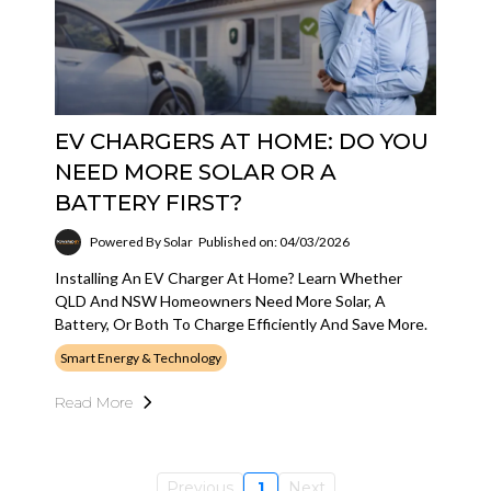
EV CHARGERS AT HOME: DO YOU
NEED MORE SOLAR OR A
BATTERY FIRST?
Powered By Solar
Published on: 04/03/2026
Installing An EV Charger At Home? Learn Whether
QLD And NSW Homeowners Need More Solar, A
Battery, Or Both To Charge Efficiently And Save More.
Smart Energy & Technology
Read More
Previous
1
Next