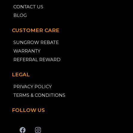
CONTACT US
BLOG
CUSTOMER CARE
SUNGROW REBATE
WARRANTY
REFERRAL REWARD
LEGAL
PRIVACY POLICY
TERMS & CONDITIONS
FOLLOW US