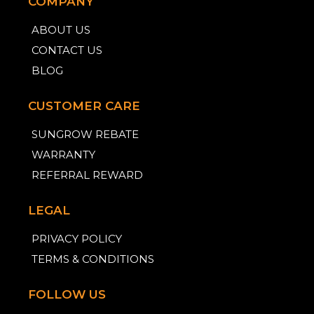
COMPANY
ABOUT US
CONTACT US
BLOG
CUSTOMER CARE
SUNGROW REBATE
WARRANTY
REFERRAL REWARD
LEGAL
PRIVACY POLICY
TERMS & CONDITIONS
FOLLOW US