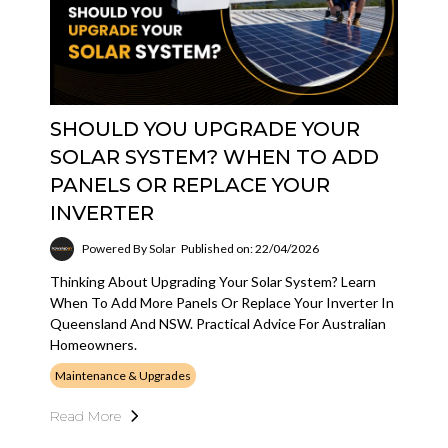
SHOULD YOU UPGRADE YOUR
SOLAR SYSTEM? WHEN TO ADD
PANELS OR REPLACE YOUR
INVERTER
Powered By Solar
Published on: 22/04/2026
Thinking About Upgrading Your Solar System? Learn
When To Add More Panels Or Replace Your Inverter In
Queensland And NSW. Practical Advice For Australian
Homeowners.
Maintenance & Upgrades
Read More