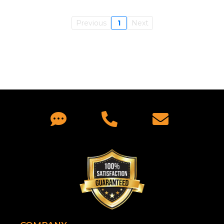
Previous
1
Next