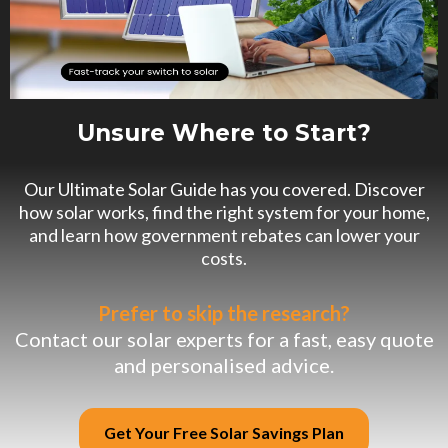
Unsure Where to Start?
Our Ultimate Solar Guide has you covered. Discover
how solar works, find the right system for your home,
and learn how government rebates can lower your
costs.
Prefer to skip the research?
Contact our solar experts for a fast, easy quote
and personalised advice.
Get Your Free Solar Savings Plan