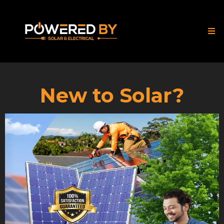
New to Solar?