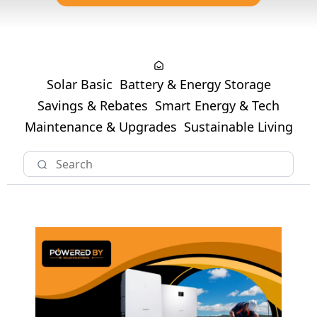
Solar Basic
Battery & Energy Storage
Savings & Rebates
Smart Energy & Tech
Maintenance & Upgrades
Sustainable Living