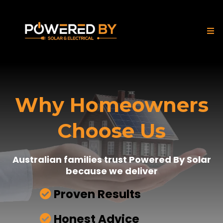
Why Homeowners
Choose Us
Australian families trust Powered By Solar
because we deliver
Proven Results
Honest Advice