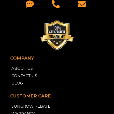
COMPANY
ABOUT US
CONTACT US
BLOG
CUSTOMER CARE
SUNGROW REBATE
WARRANTY