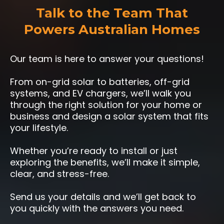
Talk to the Team That
Powers Australian Homes
Our team is here to answer your questions!
From on-grid solar to batteries, off-grid
systems, and EV chargers, we’ll walk you
through the right solution for your home or
business and design a solar system that fits
your lifestyle.
Whether you’re ready to install or just
exploring the benefits, we’ll make it simple,
clear, and stress-free.
Send us your details and we’ll get back to
you quickly with the answers you need.