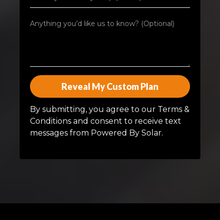
Reveal My Custom Plan
By submitting, you agree to our Terms &
Conditions and consent to receive text
messages from Powered By Solar.