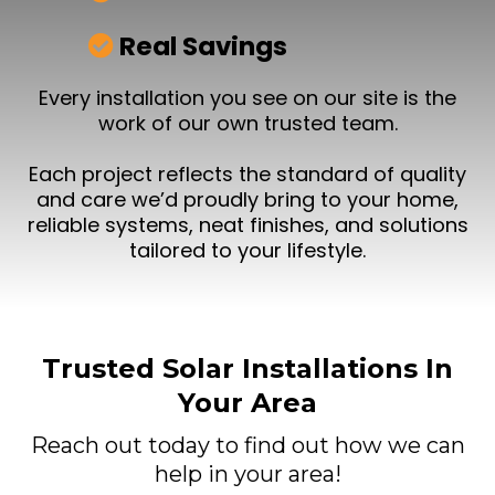
Real Savings
Every installation you see on our site is the
work of our own trusted team.
Each project reflects the standard of quality
and care we’d proudly bring to your home,
reliable systems, neat finishes, and solutions
tailored to your lifestyle.
Trusted Solar Installations In
Your Area
Reach out today to find out how we can
help in your area!