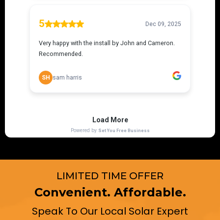
LIMITED TIME OFFER
Convenient. Affordable.
Speak To Our Local Solar Expert