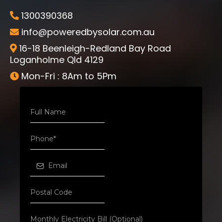
1300390368
info@poweredbysolar.com.au
16-18 Beenleigh-Redland Bay Road
Loganholme Qld 4129
Mon-Fri : 8Am to 5Pm