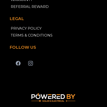
REFERRAL REWARD
LEGAL
PRIVACY POLICY
TERMS & CONDITIONS
FOLLOW US