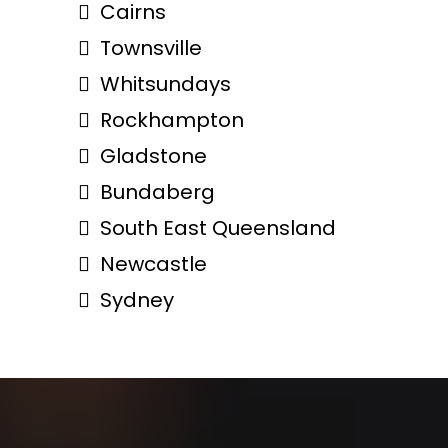
Cairns
Townsville
Whitsundays
Rockhampton
Gladstone
Bundaberg
South East Queensland
Newcastle
Sydney