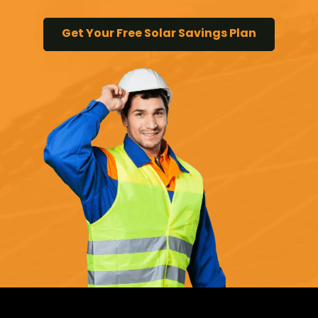
Get Your Free Solar Savings Plan